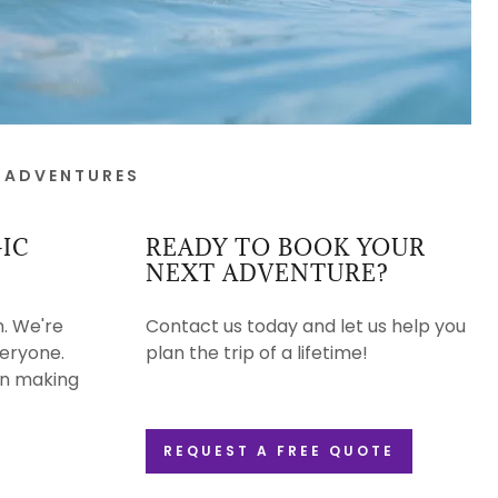
 ADVENTURES
IC
READY TO BOOK YOUR
NEXT ADVENTURE?
n. We're
Contact us today and let us help you
veryone.
plan the trip of a lifetime!
 on making
REQUEST A FREE QUOTE