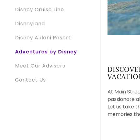
Disney Cruise Line
Disneyland
Disney Aulani Resort
Adventures by Disney
Meet Our Advisors
DISCOVE
VACATIO
Contact Us
At Main Stree
passionate a
Let us take t
memories that 