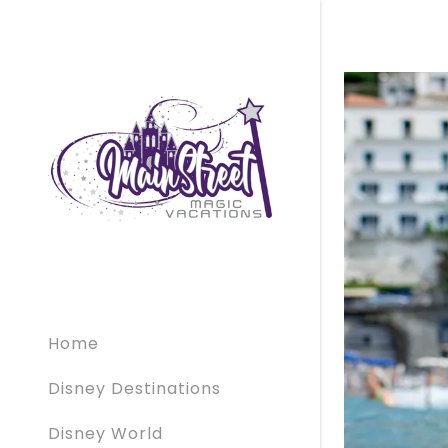
Home
Disney Destinations
Disney World