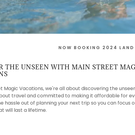
NOW BOOKING 2024 LAND
R THE UNSEEN WITH MAIN STREET MAG
NS
t Magic Vacations, we're all about discovering the unsee
bout travel and committed to making it affordable for e
he hassle out of planning your next trip so you can focus
will last a lifetime.